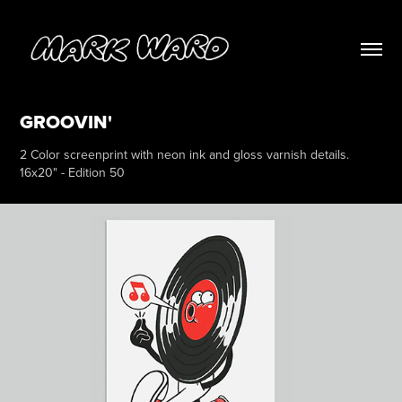
GROOVIN'
2 Color screenprint with neon ink and gloss varnish details.
16x20" - Edition 50