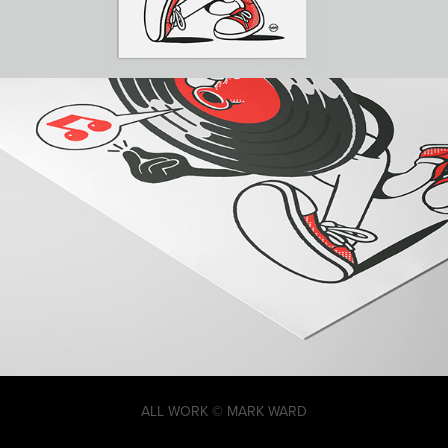
ALL WORK © MARK WARD