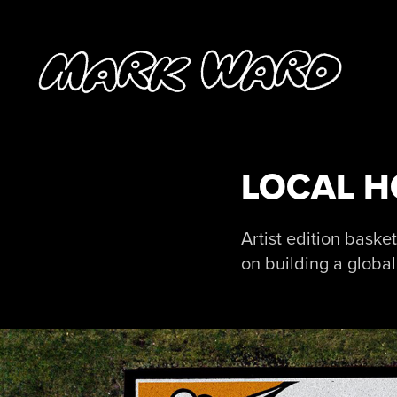
LOCAL 
Artist edition bask
on building a globa