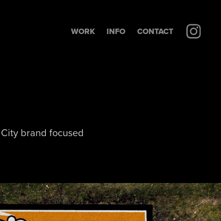
WORK
INFO
CONTACT
k City brand focused