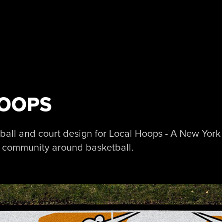
HOOPS
etball and court design for Local Hoops - A New Yor
l community around basketball.